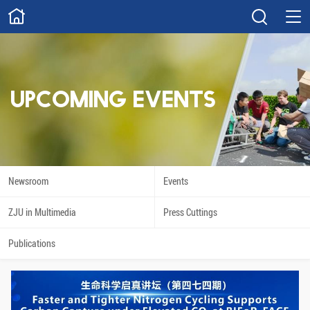
ABOUT
Overview
Governance
Explore
Give
UPCOMING EVENTS
STUDY
Academics
Admissions
Scholarships
Innovation
Newsroom
Events
Calendar
ZJU in Multimedia
Press Cuttings
RESEARCH
Publications
Capabilities
Resources
Engagement
Undergraduate