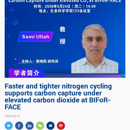
GLOBAL
Global Network
Engagement
Campus
The Office of Global...
NEWS & EVENTS
Newsroom
Events
ZJU in Multimedia
Press Cuttings
Publications
Faster and tighter nitrogen cycling
supports carbon capture under
RESOURCES
elevated carbon dioxide at BIFoR-
Study & Research
Life & Support
FACE
Careers
Contacts
2026-03-11
SUSTAINABILITY