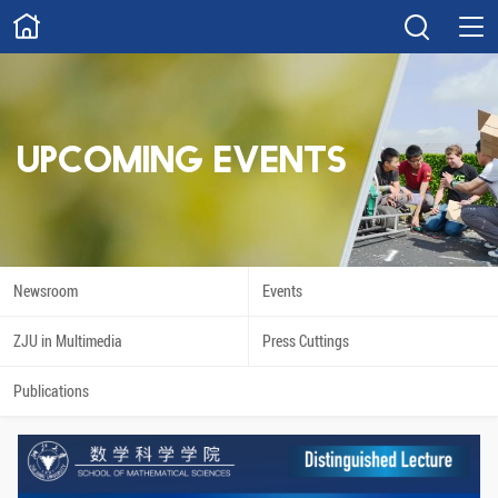
ABOUT
Overview
Governance
Explore
Give
UPCOMING EVENTS
STUDY
Academics
Admissions
Scholarships
Innovation
Newsroom
Events
Calendar
ZJU in Multimedia
Press Cuttings
RESEARCH
Publications
Capabilities
Resources
Engagement
Undergraduate