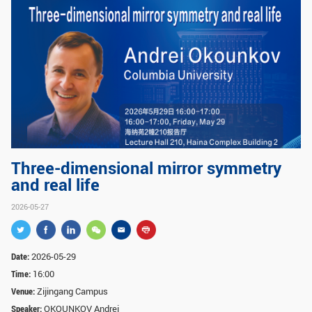
GLOBAL
Global Network
Engagement
Campus
The Office of Global...
NEWS & EVENTS
Newsroom
Events
ZJU in Multimedia
Press Cuttings
Three-dimensional mirror symmetry
and real life
Publications
2026-05-27
RESOURCES
Study & Research
Life & Support
Date:
2026-05-29
Careers
Contacts
Time:
16:00
Venue:
Zijingang Campus
Speaker:
OKOUNKOV Andrei
SUSTAINABILITY