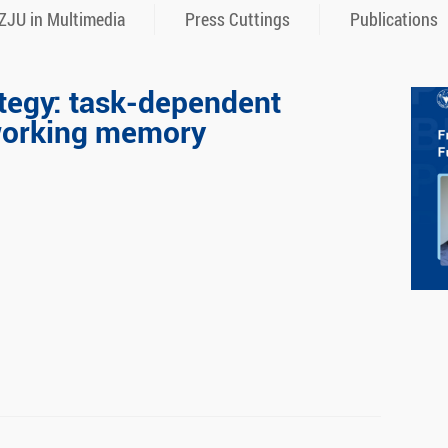
ZJU in Multimedia
Press Cuttings
Publications
ategy: task-dependent
 working memory