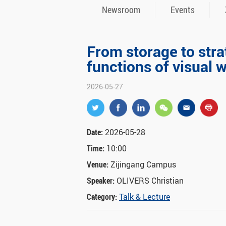
Newsroom
Events
From storage to str
functions of visual
2026-05-27
Date:
2026-05-28
Time:
10:00
Venue:
Zijingang Campus
Speaker:
OLIVERS Christian
Category:
Talk & Lecture