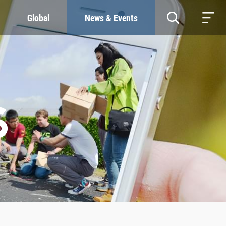
Global
News & Events
RESOURCES
SUSTAINABILITY
Study & Research
Our Commitment
Life & Support
Green Campus
Careers
SDGs at ZJU
Contacts
S