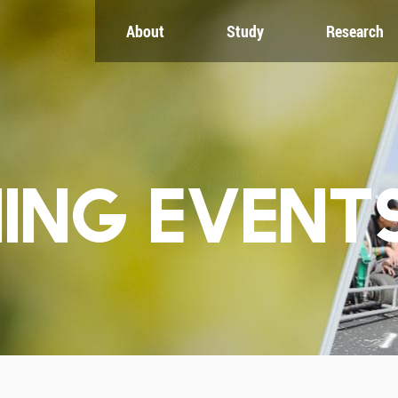
About
Study
Research
CH
GLOBAL
NEWS & EVENTS
es
Global Network
Newsroom
Engagement
Events
nt
Campus
ZJU in Multimedia
uate
The Office of Global...
Press Cuttings
Publications
ING EVENT