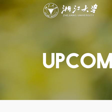
ABOUT
STUDY
RESEAR
Overview
Academics
Capabiliti
Governance
Admissions
Resources
Explore
Scholarships
Engageme
Give
Innovation
Undergrad
Calendar
UPCOM