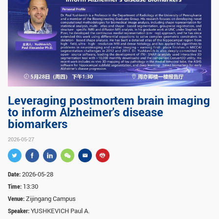
GLOBAL
Global Network
Engagement
Campus
The Office of Global...
NEWS & EVENTS
Newsroom
Events
Leveraging postmortem brain imaging
ZJU in Multimedia
Press Cuttings
to inform Alzheimer's disease
biomarkers
Publications
2026-05-27
RESOURCES
Study & Research
Life & Support
Date:
2026-05-28
Time:
13:30
Careers
Contacts
Venue:
Zijingang Campus
Speaker:
YUSHKEVICH Paul A.
SUSTAINABILITY