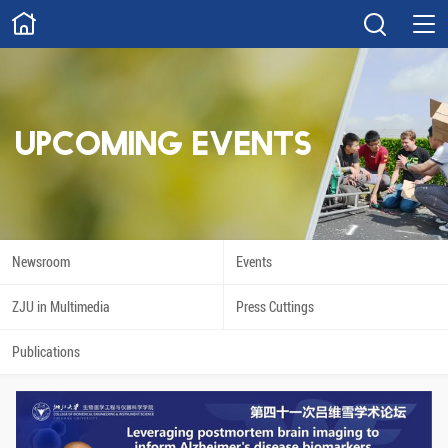
ABOUT
Overview
Governance
Explore
Give
UPCOMING EVENTS
STUDY
Academics
Admissions
Scholarships
Innovation
Newsroom
Events
Calendar
ZJU in Multimedia
Press Cuttings
RESEARCH
Publications
Capabilities
Resources
Engagement
Undergraduate