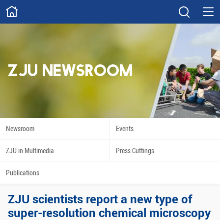
ABOUT
Overview
Governance
Explore
Give
ZJU NEWSROOM
STUDY
Academics
Admissions
Scholarships
Innovation
Newsroom
Events
Calendar
ZJU in Multimedia
Press Cuttings
RESEARCH
Publications
Capabilities
Resources
ZJU scientists report a new type of
Engagement
Undergraduate
super-resolution chemical microscopy