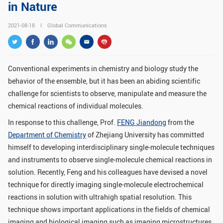
in Nature
GLOBAL
2021-08-18
Global Communications
Global Network
Engagement
Campus
The Office of Global...
Conventional experiments in chemistry and biology study the
NEWS & EVENTS
behavior of the ensemble, but it has been an abiding scientific
Newsroom
Events
challenge for scientists to observe, manipulate and measure the
chemical reactions of individual molecules.
ZJU in Multimedia
Press Cuttings
In response to this challenge, Prof.
FENG Jiandong
from the
Publications
Department of Chemistry
of Zhejiang University has committed
himself to developing interdisciplinary single-molecule techniques
RESOURCES
and instruments to observe single-molecule chemical reactions in
solution. Recently, Feng and his colleagues have devised a novel
Study & Research
Life & Support
technique for directly imaging single-molecule electrochemical
Careers
Contacts
reactions in solution with ultrahigh spatial resolution. This
technique shows important applications in the fields of chemical
SUSTAINABILITY
imaging and biological imaging such as imaging microstructures