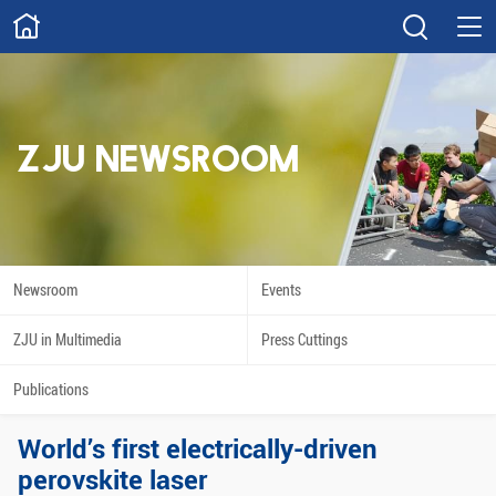
ABOUT
Overview
Governance
Explore
Give
ZJU NEWSROOM
STUDY
Academics
Admissions
Scholarships
Innovation
Newsroom
Events
Calendar
ZJU in Multimedia
Press Cuttings
RESEARCH
Publications
Capabilities
Resources
World’s first electrically-driven
Engagement
Undergraduate
perovskite laser