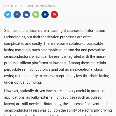
GLOBAL
2025-08-28
Global Communications
Global Network
Engagement
Campus
The Office of Global...
Semiconductor lasers are critical light sources for information
technologies, but their fabrication processes are often
NEWS & EVENTS
complicated and costly. There are some solution-processable
Newsroom
Events
lasing materials, such as organic, quantum dot and perovskite
semiconductors, which can be easily integrated with the mass-
ZJU in Multimedia
Press Cuttings
produced silicon platforms at low cost. Among these materials,
Publications
perovskite semiconductors stand out as an exceptional class
owing to their ability to achieve surprisingly low threshold lasing
RESOURCES
under optical pumping.
However, optically-driven lasers are not very useful in practical
Study & Research
Life & Support
applications, as bulky external light sources (such as pulsed
Careers
Contacts
lasers) are still needed. Historically, the success of conventional
semiconductor lasers was built on the ability of electrically driving
SUSTAINABILITY